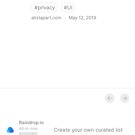
#
privacy
#
UI
alistapart.com
·
May 12, 2019
Trans-inclusive Design
Raindrop.io
All-in-one
Create your own curated list
bookmark