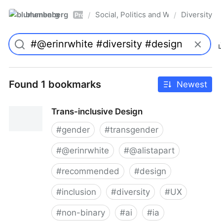
blumenberg
Social, Politics and Whatnot
Diversity
/
/
Pro
Found 1 bookmarks
Newest
Trans-inclusive Design
#
gender
#
transgender
#
@erinrwhite
#
@alistapart
#
recommended
#
design
#
inclusion
#
diversity
#
UX
#
non-binary
#
ai
#
ia