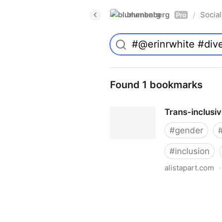
blumenberg
Social
/
Pro
Found 1 bookmarks
Trans-inclusi
#
gender
#
inclusion
alistapart.com
·
Trans-inclusive Design