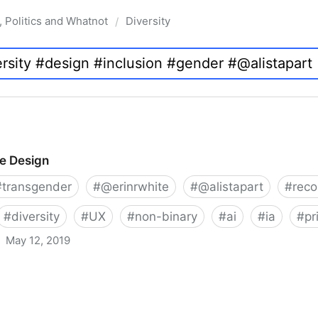
, Politics and Whatnot
Diversity
/
ve Design
#
transgender
#
@erinrwhite
#
@alistapart
#
rec
#
diversity
#
UX
#
non-binary
#
ai
#
ia
#
pr
May 12, 2019