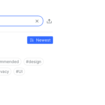
Newest
ommended
#
design
ivacy
#
UI