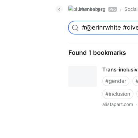
blumenberg
Social
/
Pro
Found 1 bookmarks
Trans-inclusi
#
gender
#
inclusion
alistapart.com
·
Trans-inclusive Design