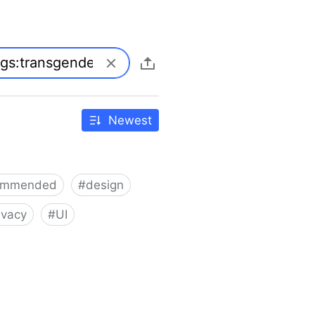
Newest
ommended
#
design
ivacy
#
UI