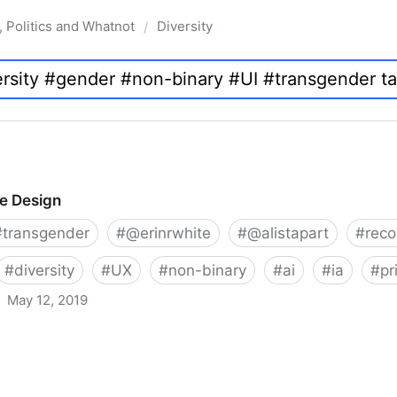
, Politics and Whatnot
Diversity
/
ve Design
#
transgender
#
@erinrwhite
#
@alistapart
#
rec
#
diversity
#
UX
#
non-binary
#
ai
#
ia
#
pr
May 12, 2019