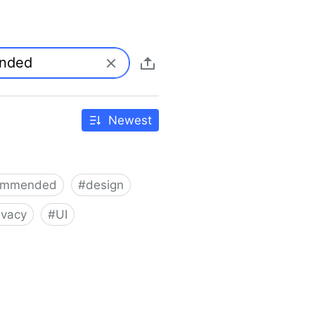
Newest
ommended
#
design
ivacy
#
UI