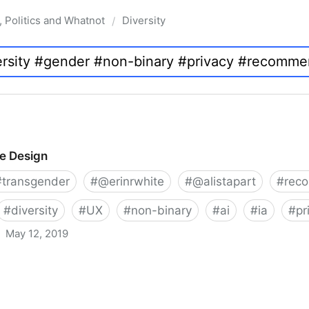
, Politics and Whatnot
Diversity
/
ve Design
#
transgender
#
@erinrwhite
#
@alistapart
#
rec
#
diversity
#
UX
#
non-binary
#
ai
#
ia
#
pr
May 12, 2019