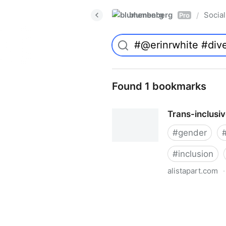
blumenberg
Social
/
Pro
Found 1 bookmarks
Trans-inclusi
#
gender
#
inclusion
alistapart.com
·
Trans-inclusive Design