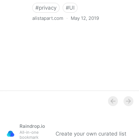
#
privacy
#
UI
alistapart.com
·
May 12, 2019
Trans-inclusive Design
Raindrop.io
All-in-one
Create your own curated list
bookmark