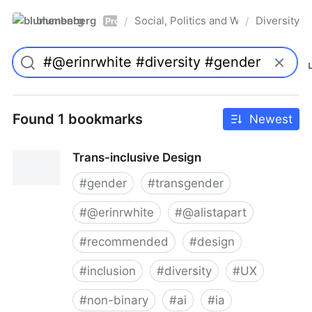
blumenberg
Social, Politics and Whatnot
Diversity
/
/
Pro
Found 1 bookmarks
Newest
Trans-inclusive Design
#
gender
#
transgender
#
@erinrwhite
#
@alistapart
#
recommended
#
design
#
inclusion
#
diversity
#
UX
#
non-binary
#
ai
#
ia