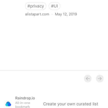
#
privacy
#
UI
alistapart.com
·
May 12, 2019
Trans-inclusive Design
Raindrop.io
All-in-one
Create your own curated list
bookmark