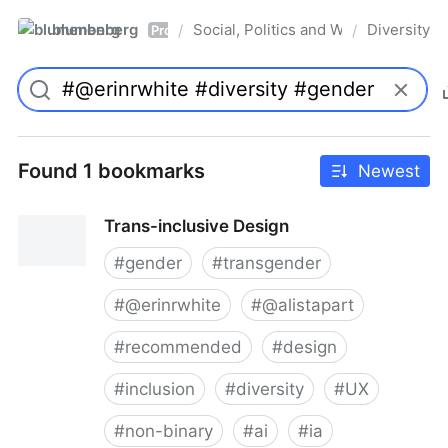
blumenberg
Social, Politics and Whatnot
Diversity
/
/
Pro
Found 1 bookmarks
Newest
Trans-inclusive Design
#
gender
#
transgender
#
@erinrwhite
#
@alistapart
#
recommended
#
design
#
inclusion
#
diversity
#
UX
#
non-binary
#
ai
#
ia