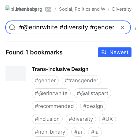
blumenberg
Social, Politics and Whatnot
Diversity
/
/
Pro
Found 1 bookmarks
Newest
Trans-inclusive Design
#
gender
#
transgender
#
@erinrwhite
#
@alistapart
#
recommended
#
design
#
inclusion
#
diversity
#
UX
#
non-binary
#
ai
#
ia