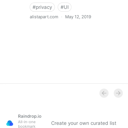
#
privacy
#
UI
alistapart.com
·
May 12, 2019
Trans-inclusive Design
Raindrop.io
All-in-one
Create your own curated list
bookmark