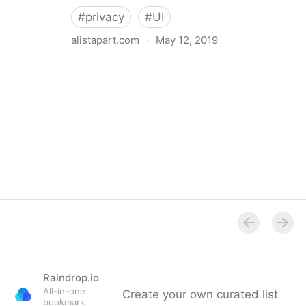
#
privacy
#
UI
alistapart.com
·
May 12, 2019
Trans-inclusive Design
Raindrop.io
All-in-one
Create your own curated list
bookmark