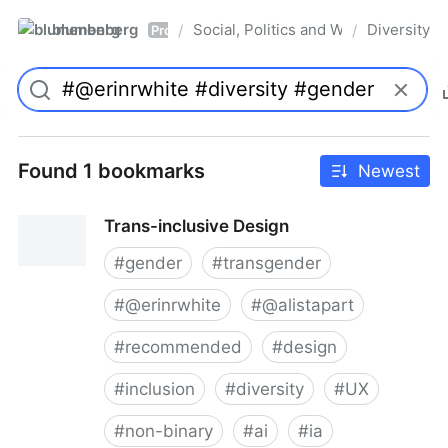
blumenberg
Social, Politics and Whatnot
Diversity
/
/
Pro
Found 1 bookmarks
Newest
Trans-inclusive Design
#
gender
#
transgender
#
@erinrwhite
#
@alistapart
#
recommended
#
design
#
inclusion
#
diversity
#
UX
#
non-binary
#
ai
#
ia