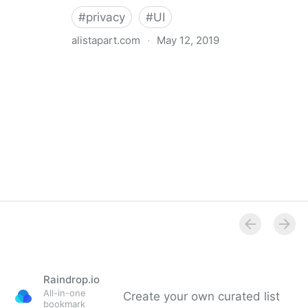
#
privacy
#
UI
alistapart.com
·
May 12, 2019
Trans-inclusive Design
Raindrop.io
All-in-one
Create your own curated list
bookmark