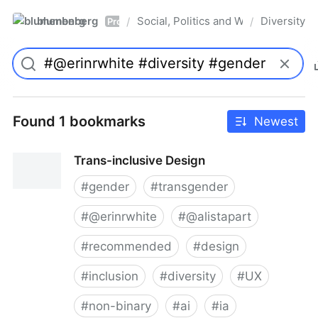
blumenberg
Social, Politics and Whatnot
Diversity
/
/
Pro
Found 1 bookmarks
Newest
Trans-inclusive Design
#
gender
#
transgender
#
@erinrwhite
#
@alistapart
#
recommended
#
design
#
inclusion
#
diversity
#
UX
#
non-binary
#
ai
#
ia