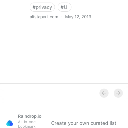
#
privacy
#
UI
alistapart.com
·
May 12, 2019
Trans-inclusive Design
Raindrop.io
All-in-one
Create your own curated list
bookmark