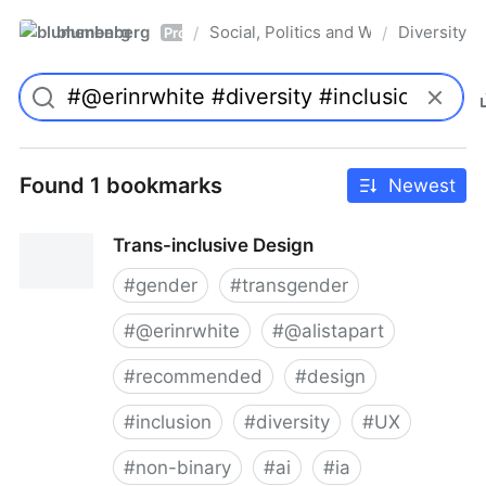
blumenberg
Social, Politics and Whatnot
Diversity
/
/
Pro
Found 1 bookmarks
Newest
Trans-inclusive Design
#
gender
#
transgender
#
@erinrwhite
#
@alistapart
#
recommended
#
design
#
inclusion
#
diversity
#
UX
#
non-binary
#
ai
#
ia