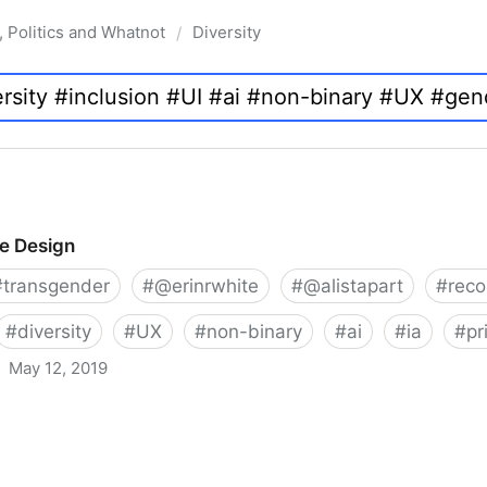
, Politics and Whatnot
Diversity
/
ve Design
#
transgender
#
@erinrwhite
#
@alistapart
#
rec
#
diversity
#
UX
#
non-binary
#
ai
#
ia
#
pr
May 12, 2019