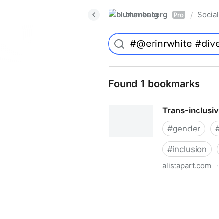
blumenberg
Social
/
Pro
Found 1 bookmarks
Trans-inclusi
#
gender
#
inclusion
alistapart.com
·
Trans-inclusive Design