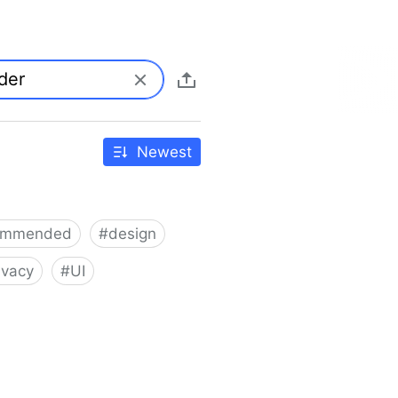
Newest
ommended
#
design
ivacy
#
UI