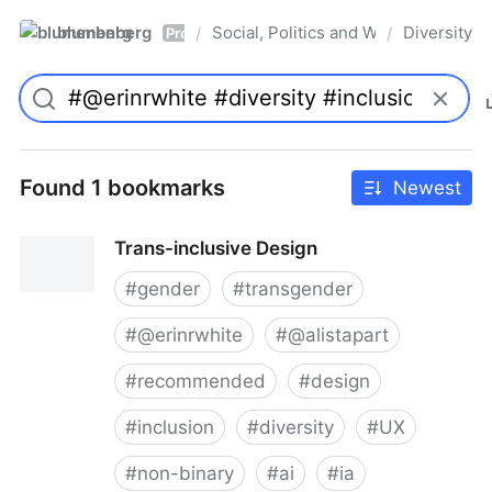
blumenberg
Social, Politics and Whatnot
Diversity
/
/
Pro
Found 1 bookmarks
Newest
Trans-inclusive Design
#
gender
#
transgender
#
@erinrwhite
#
@alistapart
#
recommended
#
design
#
inclusion
#
diversity
#
UX
#
non-binary
#
ai
#
ia