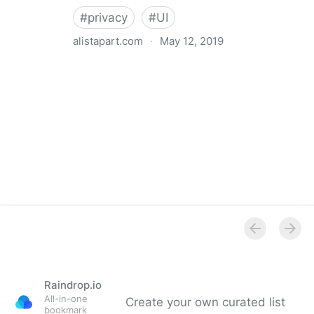
#
privacy
#
UI
alistapart.com
·
May 12, 2019
Trans-inclusive Design
Raindrop.io
All-in-one
Create your own curated list
bookmark