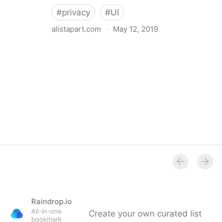
#
privacy
#
UI
alistapart.com
·
May 12, 2019
Trans-inclusive Design
Raindrop.io
All-in-one
Create your own curated list
bookmark