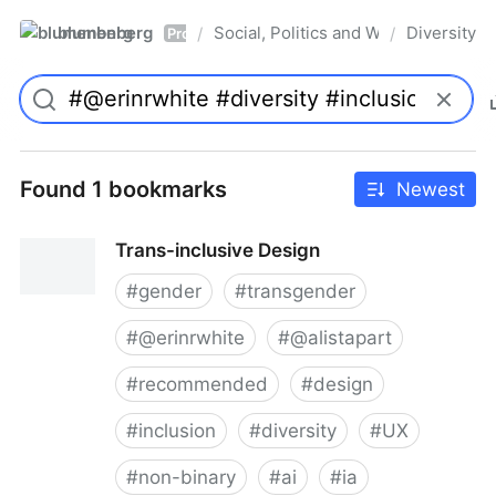
blumenberg
Social, Politics and Whatnot
Diversity
/
/
Pro
Found 1 bookmarks
Newest
Trans-inclusive Design
#
gender
#
transgender
#
@erinrwhite
#
@alistapart
#
recommended
#
design
#
inclusion
#
diversity
#
UX
#
non-binary
#
ai
#
ia