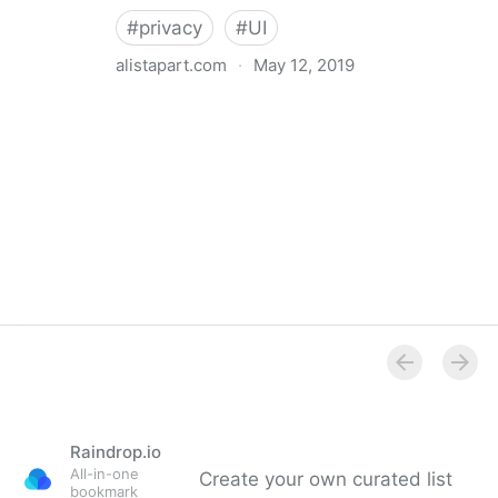
#
privacy
#
UI
alistapart.com
·
May 12, 2019
Trans-inclusive Design
Raindrop.io
All-in-one
Create your own curated list
bookmark