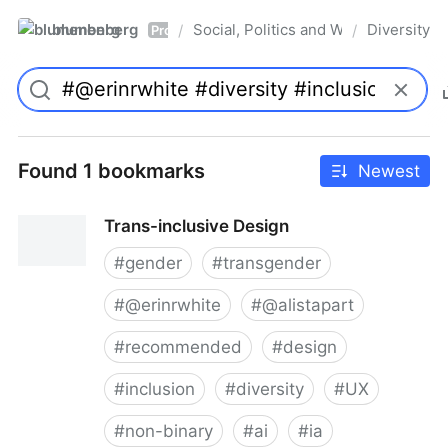
blumenberg
Social, Politics and Whatnot
Diversity
/
/
Pro
Found 1 bookmarks
Newest
Trans-inclusive Design
#
gender
#
transgender
#
@erinrwhite
#
@alistapart
#
recommended
#
design
#
inclusion
#
diversity
#
UX
#
non-binary
#
ai
#
ia