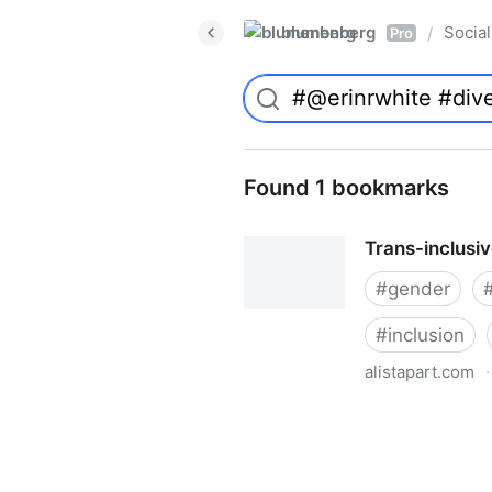
blumenberg
Social
/
Pro
Found 1 bookmarks
Trans-inclusi
#
gender
#
inclusion
alistapart.com
·
Trans-inclusive Design