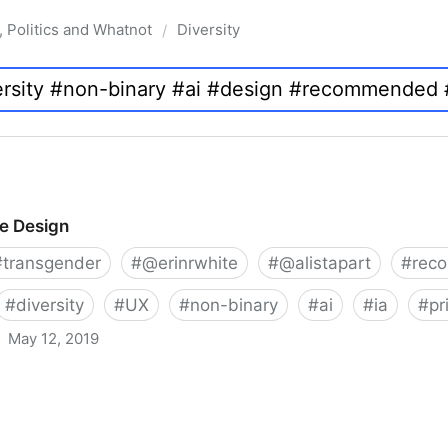
, Politics and Whatnot
Diversity
/
ve Design
#
transgender
#
@erinrwhite
#
@alistapart
#
rec
#
diversity
#
UX
#
non-binary
#
ai
#
ia
#
pr
May 12, 2019