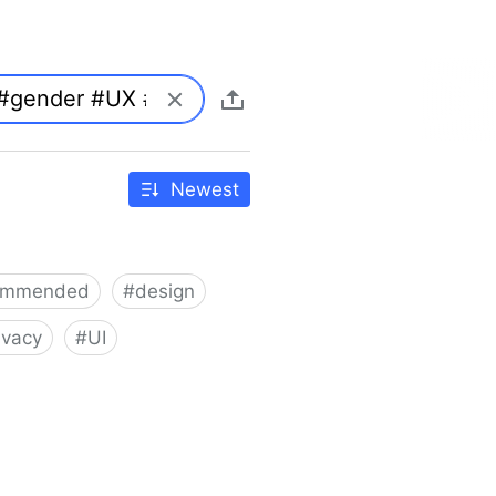
Newest
ommended
#
design
ivacy
#
UI