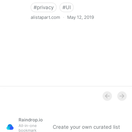
#
privacy
#
UI
alistapart.com
·
May 12, 2019
Trans-inclusive Design
Raindrop.io
All-in-one
Create your own curated list
bookmark