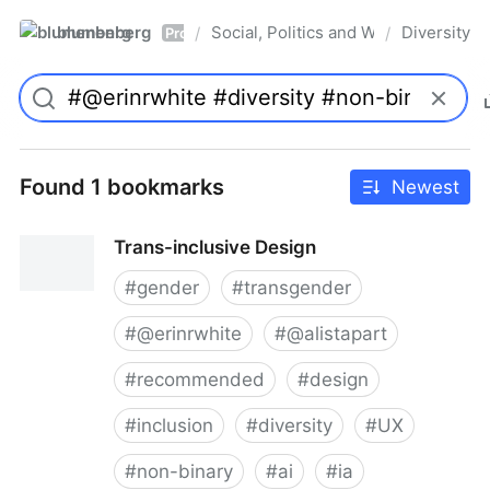
blumenberg
Social, Politics and Whatnot
Diversity
/
/
Pro
Found 1 bookmarks
Newest
Trans-inclusive Design
#
gender
#
transgender
#
@erinrwhite
#
@alistapart
#
recommended
#
design
#
inclusion
#
diversity
#
UX
#
non-binary
#
ai
#
ia