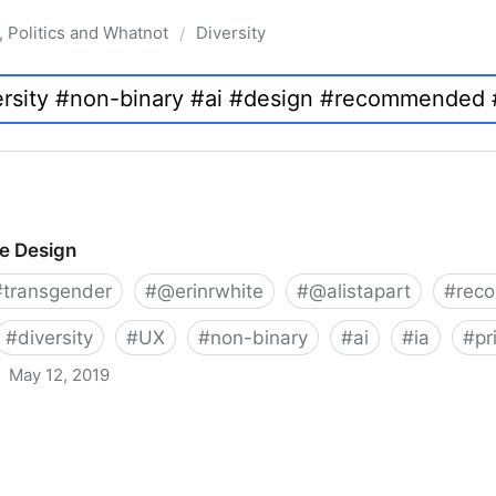
, Politics and Whatnot
Diversity
/
ve Design
#
transgender
#
@erinrwhite
#
@alistapart
#
rec
#
diversity
#
UX
#
non-binary
#
ai
#
ia
#
pr
May 12, 2019