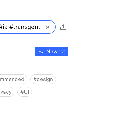
Newest
ommended
#
design
ivacy
#
UI