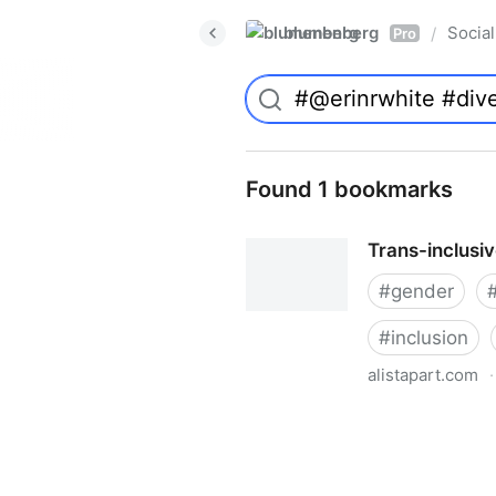
blumenberg
Social
/
Pro
Found 1 bookmarks
Trans-inclusi
#
gender
#
inclusion
alistapart.com
·
Trans-inclusive Design