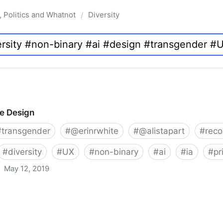
, Politics and Whatnot
Diversity
/
ve Design
#
transgender
#
@erinrwhite
#
@alistapart
#
rec
#
diversity
#
UX
#
non-binary
#
ai
#
ia
#
pr
May 12, 2019