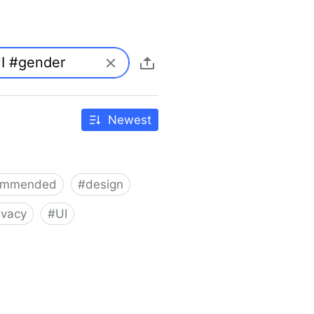
Newest
ommended
#
design
ivacy
#
UI