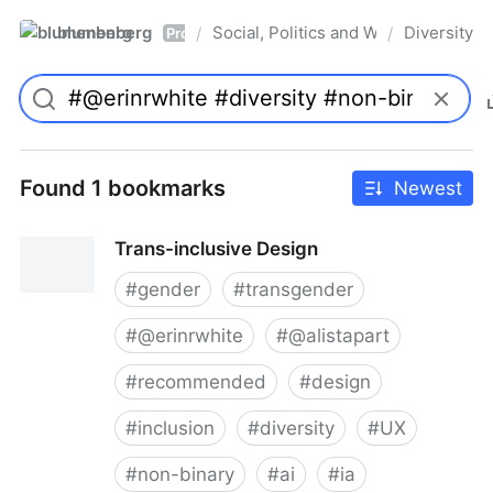
blumenberg
Social, Politics and Whatnot
Diversity
/
/
Pro
Found 1 bookmarks
Newest
Trans-inclusive Design
#
gender
#
transgender
#
@erinrwhite
#
@alistapart
#
recommended
#
design
#
inclusion
#
diversity
#
UX
#
non-binary
#
ai
#
ia