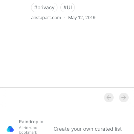
#
privacy
#
UI
alistapart.com
·
May 12, 2019
Trans-inclusive Design
Raindrop.io
All-in-one
Create your own curated list
bookmark