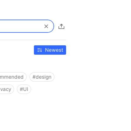
Newest
ommended
#
design
ivacy
#
UI