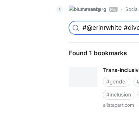
blumenberg
Social
/
Pro
Found 1 bookmarks
Trans-inclusi
#
gender
#
inclusion
alistapart.com
·
Trans-inclusive Design