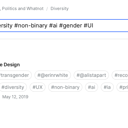
, Politics and Whatnot
Diversity
/
ve Design
#
transgender
#
@erinrwhite
#
@alistapart
#
rec
#
diversity
#
UX
#
non-binary
#
ai
#
ia
#
pr
May 12, 2019