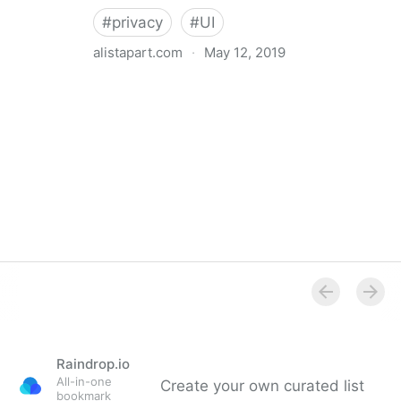
#
privacy
#
UI
alistapart.com
·
May 12, 2019
Trans-inclusive Design
Raindrop.io
All-in-one
Create your own curated list
bookmark