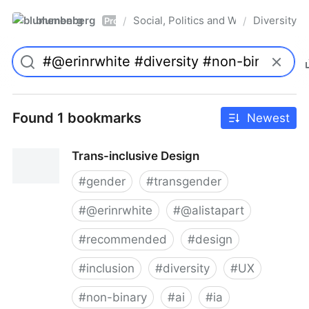
blumenberg
Social, Politics and Whatnot
Diversity
/
/
Pro
Found 1 bookmarks
Newest
Trans-inclusive Design
#
gender
#
transgender
#
@erinrwhite
#
@alistapart
#
recommended
#
design
#
inclusion
#
diversity
#
UX
#
non-binary
#
ai
#
ia