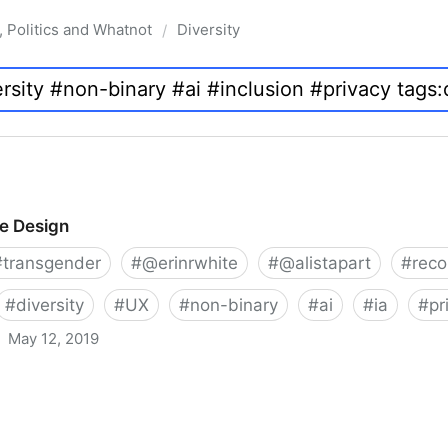
, Politics and Whatnot
Diversity
/
ve Design
#
transgender
#
@erinrwhite
#
@alistapart
#
rec
#
diversity
#
UX
#
non-binary
#
ai
#
ia
#
pr
May 12, 2019