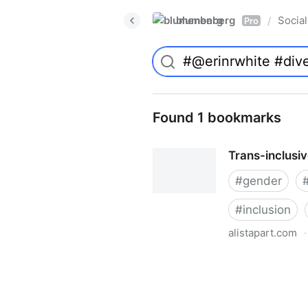
blumenberg
Social
/
Pro
Found 1 bookmarks
Trans-inclusi
#
gender
#
inclusion
alistapart.com
·
Trans-inclusive Design