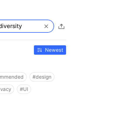
Newest
ommended
#
design
ivacy
#
UI