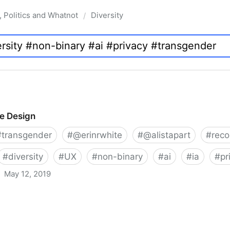
, Politics and Whatnot
Diversity
/
ve Design
#
transgender
#
@erinrwhite
#
@alistapart
#
rec
#
diversity
#
UX
#
non-binary
#
ai
#
ia
#
pr
May 12, 2019