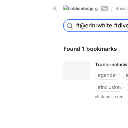
blumenberg
Social
/
Pro
Found 1 bookmarks
Trans-inclusi
#
gender
#
inclusion
alistapart.com
·
Trans-inclusive Design