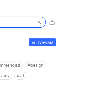
Newest
ommended
#
design
ivacy
#
UI