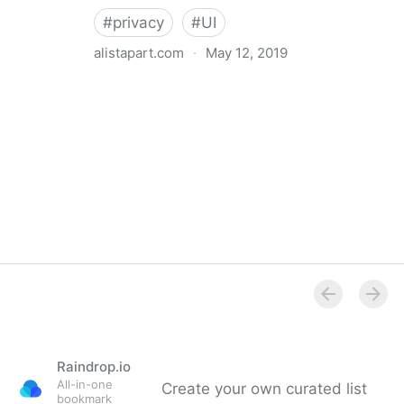
#
privacy
#
UI
alistapart.com
·
May 12, 2019
Trans-inclusive Design
Raindrop.io
All-in-one
Create your own curated list
bookmark