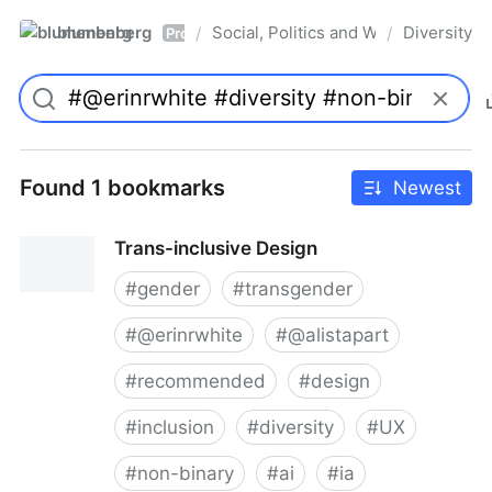
blumenberg
Social, Politics and Whatnot
Diversity
/
/
Pro
Found 1 bookmarks
Newest
Trans-inclusive Design
#
gender
#
transgender
#
@erinrwhite
#
@alistapart
#
recommended
#
design
#
inclusion
#
diversity
#
UX
#
non-binary
#
ai
#
ia