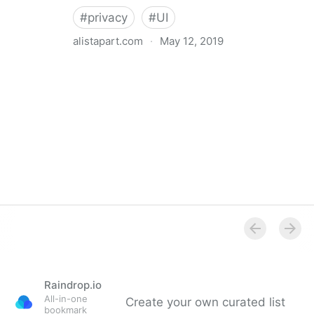
#
privacy
#
UI
alistapart.com
·
May 12, 2019
Trans-inclusive Design
Raindrop.io
All-in-one
Create your own curated list
bookmark