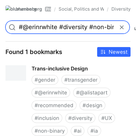
blumenberg
Social, Politics and Whatnot
Diversity
/
/
Pro
Found 1 bookmarks
Newest
Trans-inclusive Design
#
gender
#
transgender
#
@erinrwhite
#
@alistapart
#
recommended
#
design
#
inclusion
#
diversity
#
UX
#
non-binary
#
ai
#
ia