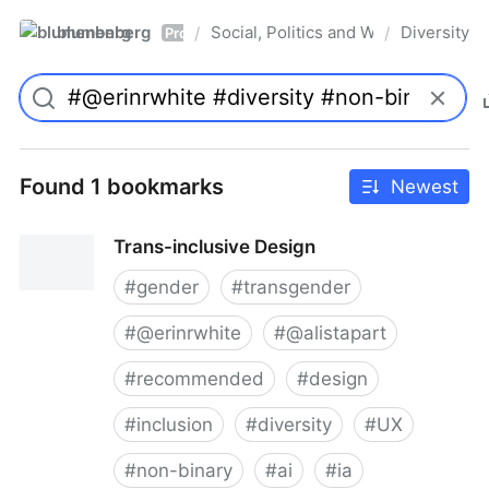
blumenberg
Social, Politics and Whatnot
Diversity
/
/
Pro
Found 1 bookmarks
Newest
Trans-inclusive Design
#
gender
#
transgender
#
@erinrwhite
#
@alistapart
#
recommended
#
design
#
inclusion
#
diversity
#
UX
#
non-binary
#
ai
#
ia