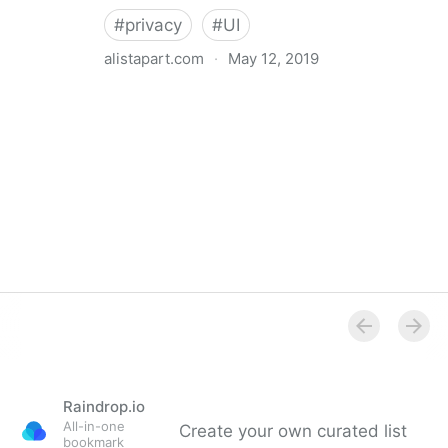
#
privacy
#
UI
alistapart.com
·
May 12, 2019
Trans-inclusive Design
Raindrop.io
All-in-one
Create your own curated list
bookmark