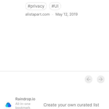
#
privacy
#
UI
alistapart.com
·
May 12, 2019
Trans-inclusive Design
Raindrop.io
All-in-one
Create your own curated list
bookmark