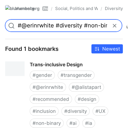
blumenberg
Social, Politics and Whatnot
Diversity
/
/
Pro
Found 1 bookmarks
Newest
Trans-inclusive Design
#
gender
#
transgender
#
@erinrwhite
#
@alistapart
#
recommended
#
design
#
inclusion
#
diversity
#
UX
#
non-binary
#
ai
#
ia