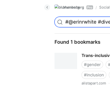
blumenberg
Social
/
Pro
Found 1 bookmarks
Trans-inclusi
#
gender
#
inclusion
alistapart.com
·
Trans-inclusive Design