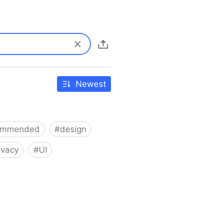
Newest
ommended
#
design
ivacy
#
UI