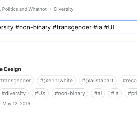
, Politics and Whatnot
Diversity
/
ve Design
#
transgender
#
@erinrwhite
#
@alistapart
#
rec
#
diversity
#
UX
#
non-binary
#
ai
#
ia
#
pr
May 12, 2019