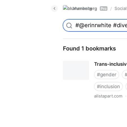
blumenberg
Social
/
Pro
Found 1 bookmarks
Trans-inclusi
#
gender
#
inclusion
alistapart.com
·
Trans-inclusive Design