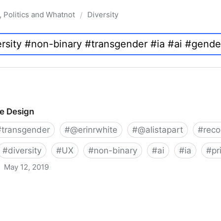
, Politics and Whatnot
Diversity
/
ve Design
#
transgender
#
@erinrwhite
#
@alistapart
#
rec
#
diversity
#
UX
#
non-binary
#
ai
#
ia
#
pr
May 12, 2019