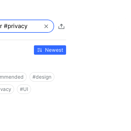
Newest
ommended
#
design
ivacy
#
UI