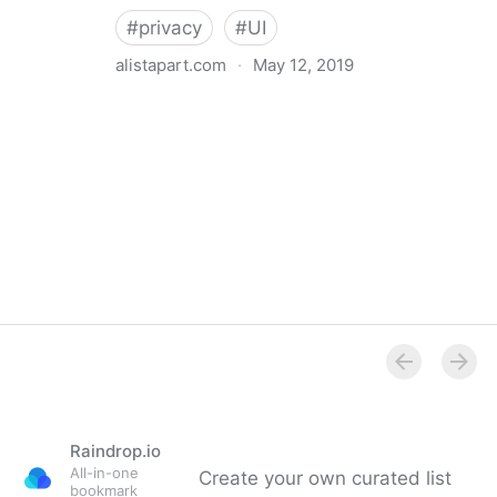
#
privacy
#
UI
alistapart.com
·
May 12, 2019
Trans-inclusive Design
Raindrop.io
All-in-one
Create your own curated list
bookmark