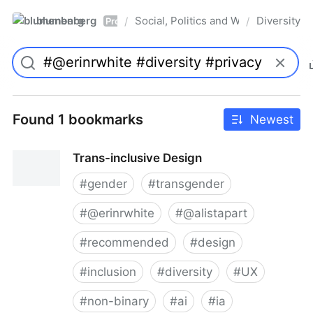
blumenberg
Social, Politics and Whatnot
Diversity
/
/
Pro
Found 1 bookmarks
Newest
Trans-inclusive Design
#
gender
#
transgender
#
@erinrwhite
#
@alistapart
#
recommended
#
design
#
inclusion
#
diversity
#
UX
#
non-binary
#
ai
#
ia