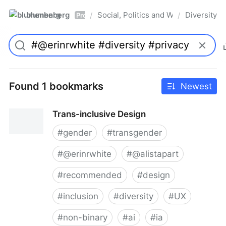
blumenberg
Social, Politics and Whatnot
Diversity
/
/
Pro
Found 1 bookmarks
Newest
Trans-inclusive Design
#
gender
#
transgender
#
@erinrwhite
#
@alistapart
#
recommended
#
design
#
inclusion
#
diversity
#
UX
#
non-binary
#
ai
#
ia