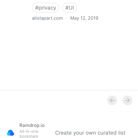
#
privacy
#
UI
alistapart.com
·
May 12, 2019
Trans-inclusive Design
Raindrop.io
All-in-one
Create your own curated list
bookmark