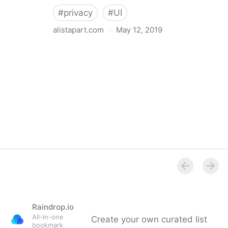
#
privacy
#
UI
alistapart.com
·
May 12, 2019
Trans-inclusive Design
Raindrop.io
All-in-one
Create your own curated list
bookmark