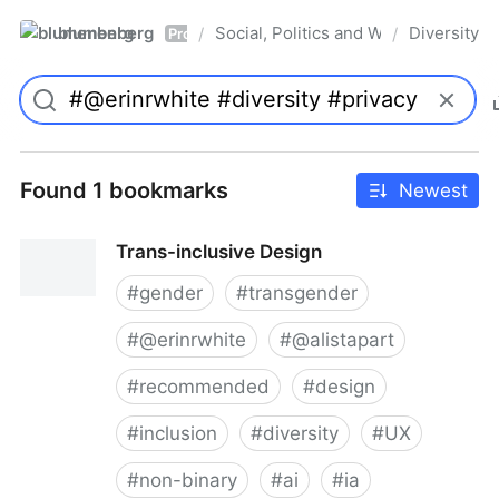
blumenberg
Social, Politics and Whatnot
Diversity
/
/
Pro
Found 1 bookmarks
Newest
Trans-inclusive Design
#
gender
#
transgender
#
@erinrwhite
#
@alistapart
#
recommended
#
design
#
inclusion
#
diversity
#
UX
#
non-binary
#
ai
#
ia