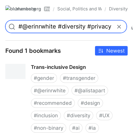
blumenberg
Social, Politics and Whatnot
Diversity
/
/
Pro
Found 1 bookmarks
Newest
Trans-inclusive Design
#
gender
#
transgender
#
@erinrwhite
#
@alistapart
#
recommended
#
design
#
inclusion
#
diversity
#
UX
#
non-binary
#
ai
#
ia