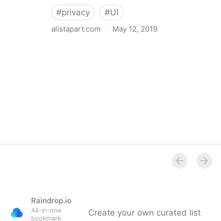
#
privacy
#
UI
alistapart.com
·
May 12, 2019
Trans-inclusive Design
Raindrop.io
All-in-one
Create your own curated list
bookmark