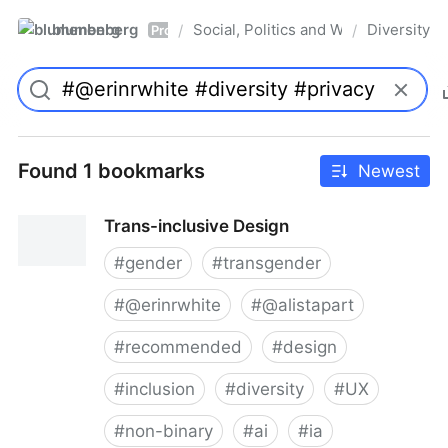
blumenberg
Social, Politics and Whatnot
Diversity
/
/
Pro
Found 1 bookmarks
Newest
Trans-inclusive Design
#
gender
#
transgender
#
@erinrwhite
#
@alistapart
#
recommended
#
design
#
inclusion
#
diversity
#
UX
#
non-binary
#
ai
#
ia