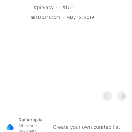
#
privacy
#
UI
alistapart.com
·
May 12, 2019
Trans-inclusive Design
Raindrop.io
All-in-one
Create your own curated list
bookmark