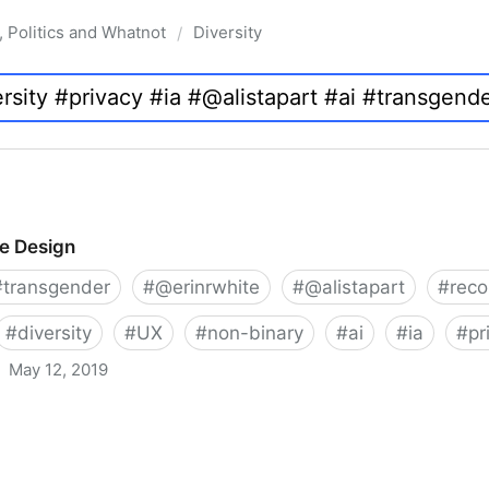
, Politics and Whatnot
Diversity
/
ve Design
#
transgender
#
@erinrwhite
#
@alistapart
#
rec
#
diversity
#
UX
#
non-binary
#
ai
#
ia
#
pr
May 12, 2019