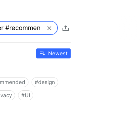
Newest
ommended
#
design
ivacy
#
UI