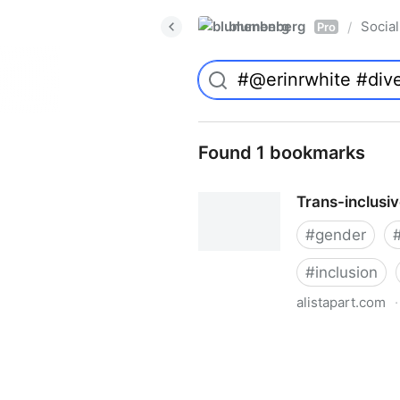
blumenberg
Social
/
Pro
Found 1 bookmarks
Trans-inclusi
#
gender
#
inclusion
alistapart.com
·
Trans-inclusive Design