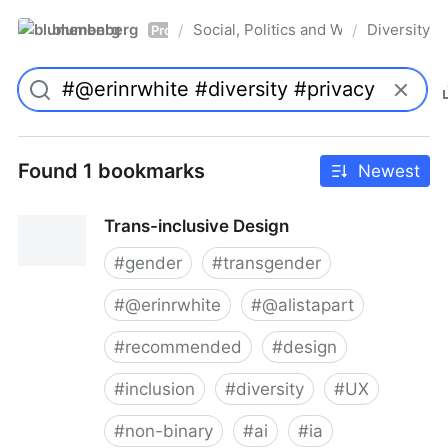
blumenberg
Social, Politics and Whatnot
Diversity
/
/
Pro
Found 1 bookmarks
Newest
Trans-inclusive Design
#
gender
#
transgender
#
@erinrwhite
#
@alistapart
#
recommended
#
design
#
inclusion
#
diversity
#
UX
#
non-binary
#
ai
#
ia