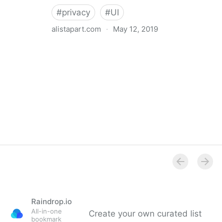
#
privacy
#
UI
alistapart.com
·
May 12, 2019
Trans-inclusive Design
Raindrop.io
All-in-one
Create your own curated list
bookmark