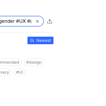
Newest
ommended
#
design
ivacy
#
UI