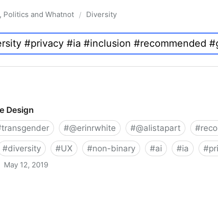
, Politics and Whatnot
Diversity
/
ve Design
#
transgender
#
@erinrwhite
#
@alistapart
#
rec
#
diversity
#
UX
#
non-binary
#
ai
#
ia
#
pr
May 12, 2019