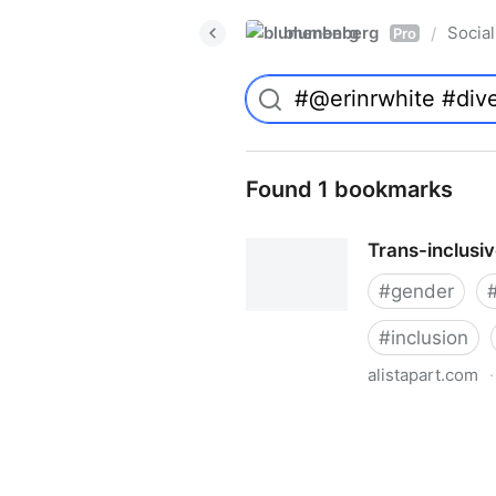
blumenberg
Social
/
Pro
Found 1 bookmarks
Trans-inclusi
#
gender
#
inclusion
alistapart.com
·
Trans-inclusive Design