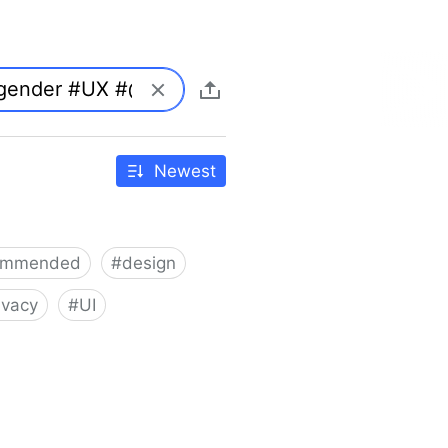
Newest
ommended
#
design
ivacy
#
UI