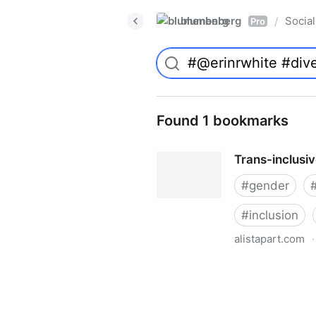
blumenberg
Social
/
Pro
Found 1 bookmarks
Trans-inclusi
#
gender
#
inclusion
alistapart.com
·
Trans-inclusive Design