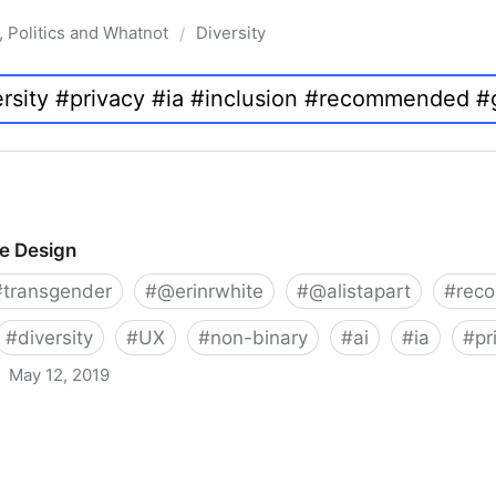
, Politics and Whatnot
Diversity
/
ve Design
#
transgender
#
@erinrwhite
#
@alistapart
#
rec
#
diversity
#
UX
#
non-binary
#
ai
#
ia
#
pr
May 12, 2019