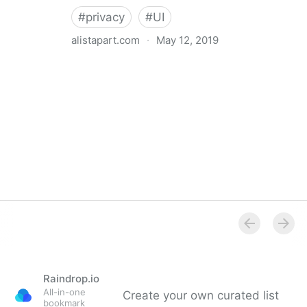
#
privacy
#
UI
alistapart.com
·
May 12, 2019
Trans-inclusive Design
Raindrop.io
All-in-one
Create your own curated list
bookmark