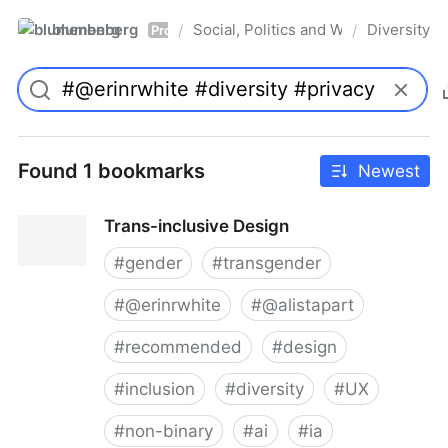
blumenberg
Social, Politics and Whatnot
Diversity
/
/
Pro
Found 1 bookmarks
Newest
Trans-inclusive Design
#
gender
#
transgender
#
@erinrwhite
#
@alistapart
#
recommended
#
design
#
inclusion
#
diversity
#
UX
#
non-binary
#
ai
#
ia