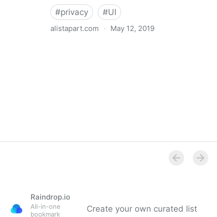
#
privacy
#
UI
alistapart.com
·
May 12, 2019
Trans-inclusive Design
Raindrop.io
All-in-one
Create your own curated list
bookmark