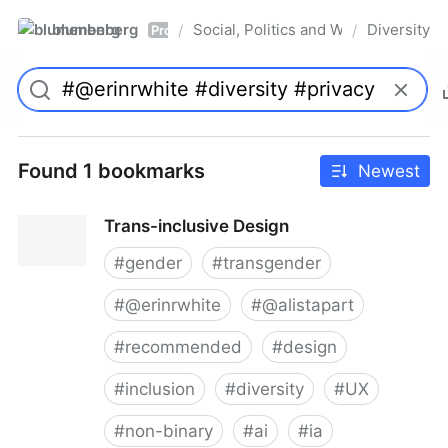
blumenberg
Social, Politics and Whatnot
Diversity
/
/
Pro
Found 1 bookmarks
Newest
Trans-inclusive Design
#
gender
#
transgender
#
@erinrwhite
#
@alistapart
#
recommended
#
design
#
inclusion
#
diversity
#
UX
#
non-binary
#
ai
#
ia