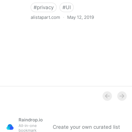
#
privacy
#
UI
alistapart.com
·
May 12, 2019
Trans-inclusive Design
Raindrop.io
All-in-one
Create your own curated list
bookmark