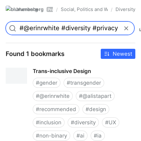
blumenberg
Social, Politics and Whatnot
Diversity
/
/
Pro
Found 1 bookmarks
Newest
Trans-inclusive Design
#
gender
#
transgender
#
@erinrwhite
#
@alistapart
#
recommended
#
design
#
inclusion
#
diversity
#
UX
#
non-binary
#
ai
#
ia