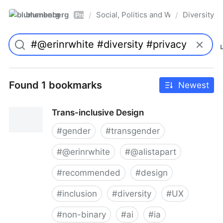
blumenberg
Social, Politics and Whatnot
Diversity
/
/
Pro
Found 1 bookmarks
Newest
Trans-inclusive Design
#
gender
#
transgender
#
@erinrwhite
#
@alistapart
#
recommended
#
design
#
inclusion
#
diversity
#
UX
#
non-binary
#
ai
#
ia