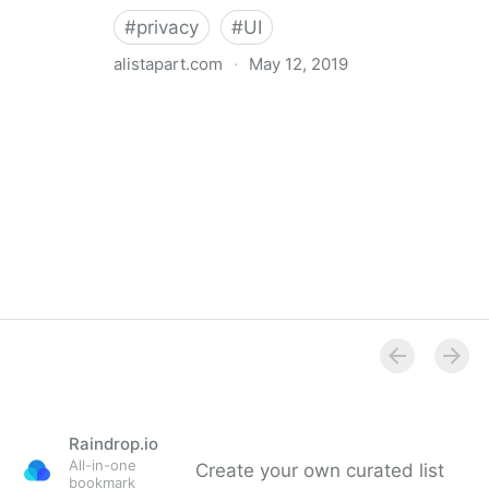
#
privacy
#
UI
alistapart.com
·
May 12, 2019
Trans-inclusive Design
Raindrop.io
All-in-one
Create your own curated list
bookmark