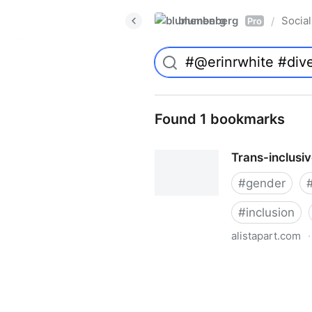
blumenberg
Social
/
Pro
Found 1 bookmarks
Trans-inclusi
#
gender
#
inclusion
alistapart.com
·
Trans-inclusive Design