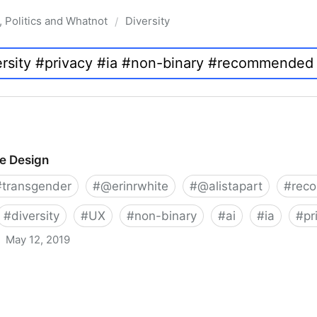
, Politics and Whatnot
Diversity
/
ve Design
#
transgender
#
@erinrwhite
#
@alistapart
#
rec
#
diversity
#
UX
#
non-binary
#
ai
#
ia
#
pr
May 12, 2019