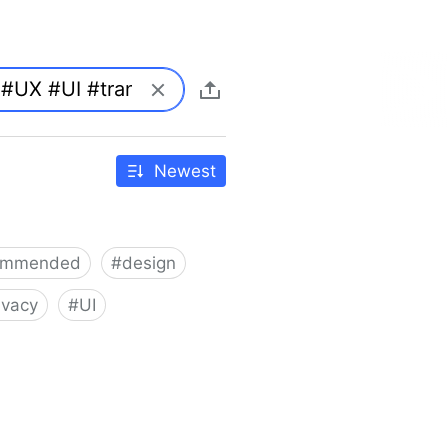
Newest
ommended
#
design
ivacy
#
UI