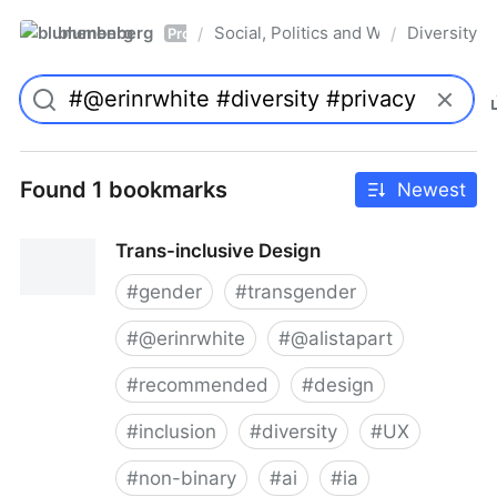
blumenberg
Social, Politics and Whatnot
Diversity
/
/
Pro
Found 1 bookmarks
Newest
Trans-inclusive Design
#
gender
#
transgender
#
@erinrwhite
#
@alistapart
#
recommended
#
design
#
inclusion
#
diversity
#
UX
#
non-binary
#
ai
#
ia