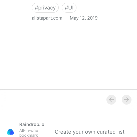
#
privacy
#
UI
alistapart.com
·
May 12, 2019
Trans-inclusive Design
Raindrop.io
All-in-one
Create your own curated list
bookmark