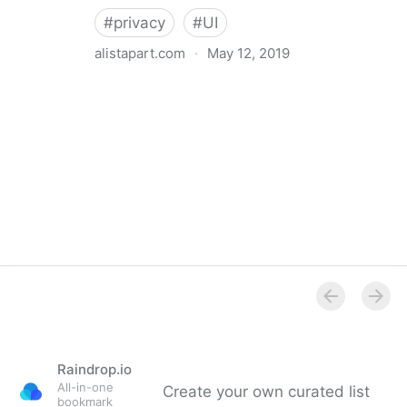
#
privacy
#
UI
alistapart.com
·
May 12, 2019
Trans-inclusive Design
Raindrop.io
All-in-one
Create your own curated list
bookmark