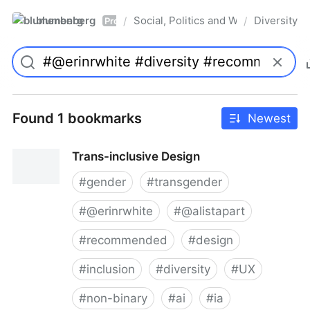
blumenberg
Social, Politics and Whatnot
Diversity
/
/
Pro
Found 1 bookmarks
Newest
Trans-inclusive Design
#
gender
#
transgender
#
@erinrwhite
#
@alistapart
#
recommended
#
design
#
inclusion
#
diversity
#
UX
#
non-binary
#
ai
#
ia