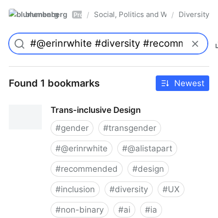
blumenberg
Social, Politics and Whatnot
Diversity
/
/
Pro
Found 1 bookmarks
Newest
Trans-inclusive Design
#
gender
#
transgender
#
@erinrwhite
#
@alistapart
#
recommended
#
design
#
inclusion
#
diversity
#
UX
#
non-binary
#
ai
#
ia