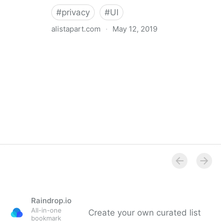
#
privacy
#
UI
alistapart.com
·
May 12, 2019
Trans-inclusive Design
Raindrop.io
All-in-one
Create your own curated list
bookmark