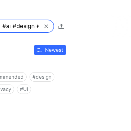
Newest
ommended
#
design
ivacy
#
UI