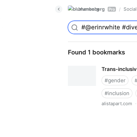
blumenberg
Social
/
Pro
Found 1 bookmarks
Trans-inclusi
#
gender
#
inclusion
alistapart.com
·
Trans-inclusive Design