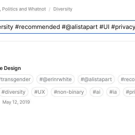
, Politics and Whatnot
Diversity
/
ve Design
#
transgender
#
@erinrwhite
#
@alistapart
#
rec
#
diversity
#
UX
#
non-binary
#
ai
#
ia
#
pr
May 12, 2019