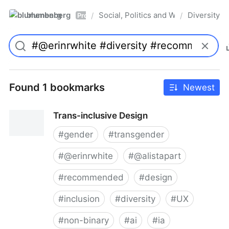
blumenberg
Social, Politics and Whatnot
Diversity
/
/
Pro
Found 1 bookmarks
Newest
Trans-inclusive Design
#
gender
#
transgender
#
@erinrwhite
#
@alistapart
#
recommended
#
design
#
inclusion
#
diversity
#
UX
#
non-binary
#
ai
#
ia