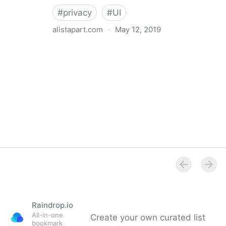
#
privacy
#
UI
alistapart.com
·
May 12, 2019
Trans-inclusive Design
Raindrop.io
All-in-one
Create your own curated list
bookmark