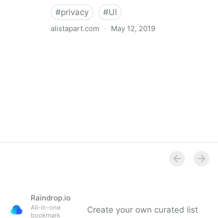
#
privacy
#
UI
alistapart.com
·
May 12, 2019
Trans-inclusive Design
Raindrop.io
All-in-one
Create your own curated list
bookmark