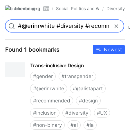
blumenberg
Social, Politics and Whatnot
Diversity
/
/
Pro
Found 1 bookmarks
Newest
Trans-inclusive Design
#
gender
#
transgender
#
@erinrwhite
#
@alistapart
#
recommended
#
design
#
inclusion
#
diversity
#
UX
#
non-binary
#
ai
#
ia