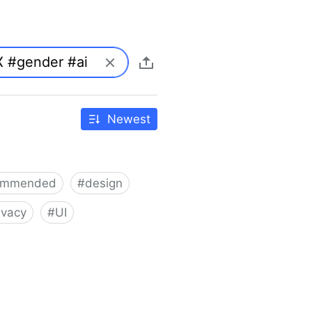
Newest
ommended
#
design
ivacy
#
UI