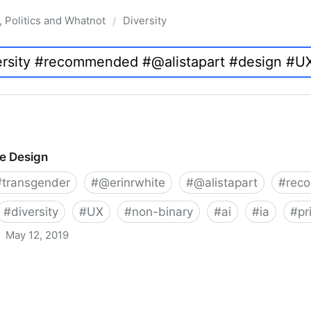
, Politics and Whatnot
Diversity
/
ve Design
#
transgender
#
@erinrwhite
#
@alistapart
#
rec
#
diversity
#
UX
#
non-binary
#
ai
#
ia
#
pr
May 12, 2019