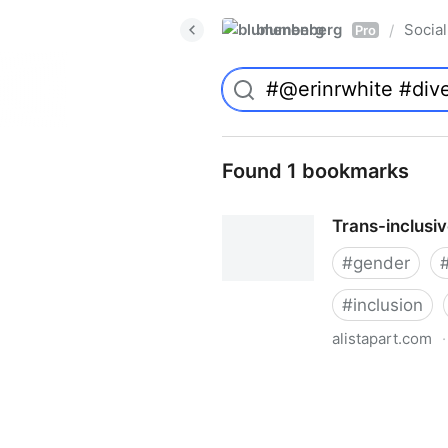
blumenberg
Social
/
Pro
Found 1 bookmarks
Trans-inclusi
#
gender
#
inclusion
alistapart.com
·
Trans-inclusive Design